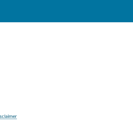
sclaimer