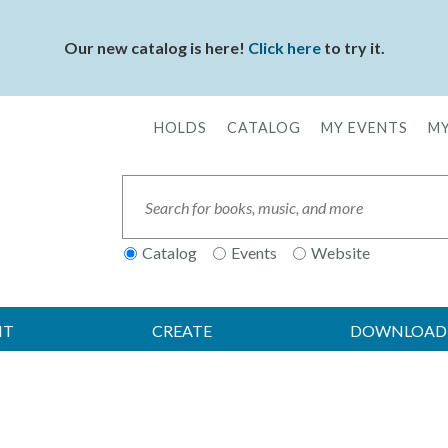
Our new catalog is here!
Click here
to try it.
HOLDS
CATALOG
MY EVENTS
MY
Secondary
Menu
Search
Catalog
Events
Website
IT
CREATE
DOWNLOAD