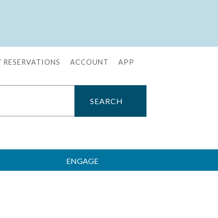
 RESERVATIONS
ACCOUNT
APP
ENGAGE