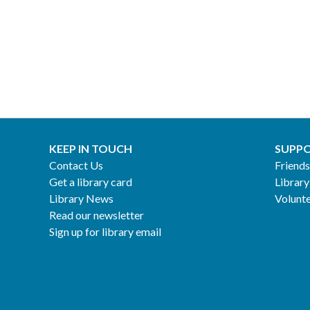
KEEP IN TOUCH
SUPPO
Contact Us
Friends
Get a library card
Library
Library News
Volunt
Read our newsletter
Sign up for library email