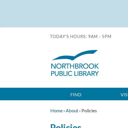
Skip
to
Status
main
message
content
TODAY'S HOURS:
9AM - 5PM
FIND
VIS
Main
navigation
Home
›
About
›
Policies
Breadcrumb
Back
Policies