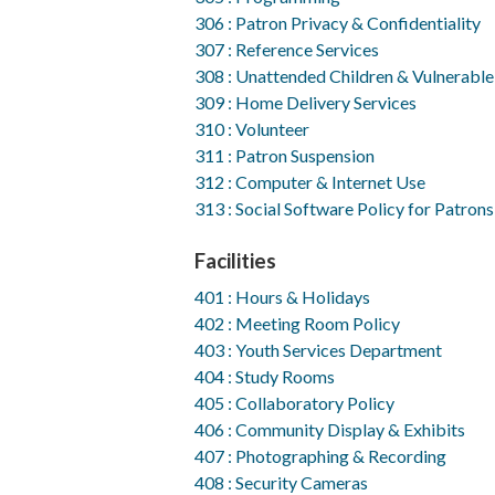
306 : Patron Privacy & Confidentiality
307 : Reference Services
308 : Unattended Children & Vulnerable
309 : Home Delivery Services
310 : Volunteer
311 : Patron Suspension
312 : Computer & Internet Use
313 : Social Software Policy for Patrons
Facilities
401 : Hours & Holidays
402 : Meeting Room Policy
403 : Youth Services Department
404 : Study Rooms
405 : Collaboratory Policy
406 : Community Display & Exhibits
407 : Photographing & Recording
408 : Security Cameras