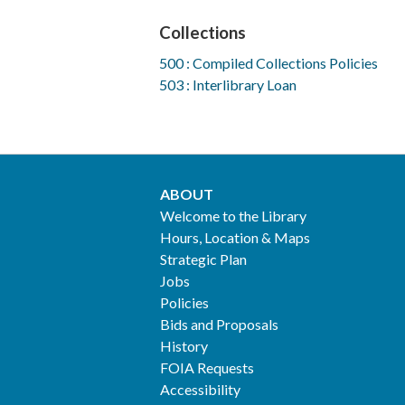
Collections
500 : Compiled Collections Policies
503 : Interlibrary Loan
ABOUT
Footer
Welcome to the Library
Hours, Location & Maps
2
Strategic Plan
Jobs
Policies
Bids and Proposals
History
FOIA Requests
Accessibility