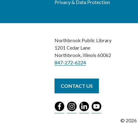
Privacy & Data Protection
Northbrook Public Library
1201 Cedar Lane
Northbrook, Illinois 60062
847-272-6224
CONTACT US
© 2026 N