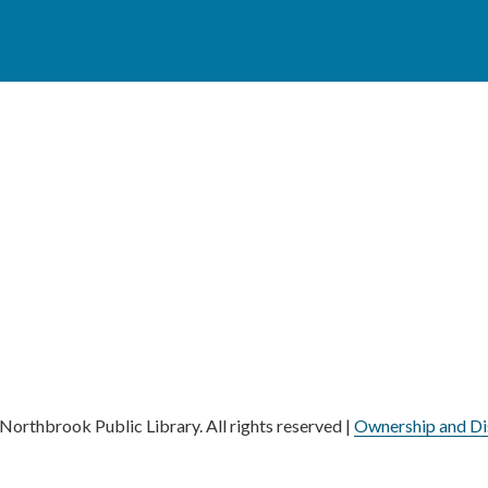
orthbrook Public Library. All rights reserved |
Ownership and Di