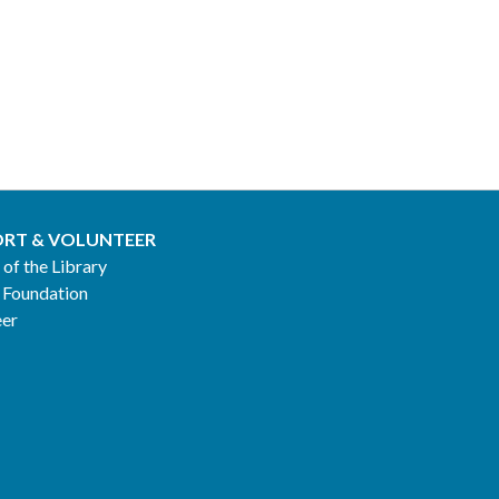
RT & VOLUNTEER
 of the Library
 Foundation
eer