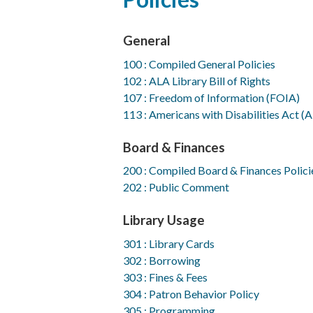
to
top
General
100 : Compiled General Policies
102 : ALA Library Bill of Rights
107 : Freedom of Information (FOIA)
113 : Americans with Disabilities Act (
Board & Finances
200 : Compiled Board & Finances Polici
202 : Public Comment
Library Usage
301 : Library Cards
302 : Borrowing
303 : Fines & Fees
304 : Patron Behavior Policy
305 : Programming