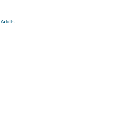
 Adults