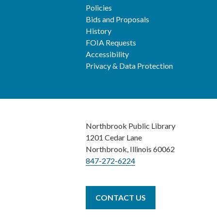
Policies
Bids and Proposals
History
FOIA Requests
Accessibility
Privacy & Data Protection
Northbrook Public Library
1201 Cedar Lane
Northbrook, Illinois 60062
847-272-6224
CONTACT US