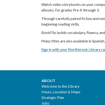
Watch video storybooks on your comput
eBooks. For grades Pre-K through 3.
Through carefully paired fiction and non
beginning reading skills.
BookFlix builds vocabulary, fluency, and
Many titles are also available in Spanish
Sign in with your Northbrook Library ca
ABOUT
Footer
Welcome to the Library
Hours, Location & Maps
2
Strategic Plan
Jobs