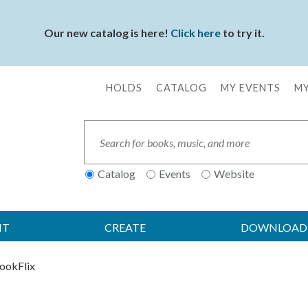
Our new catalog is here!
Click here
to try it.
HOLDS
CATALOG
MY EVENTS
MY
Secondary
Menu
Search
Catalog
Events
Website
IT
CREATE
DOWNLOAD
ookFlix