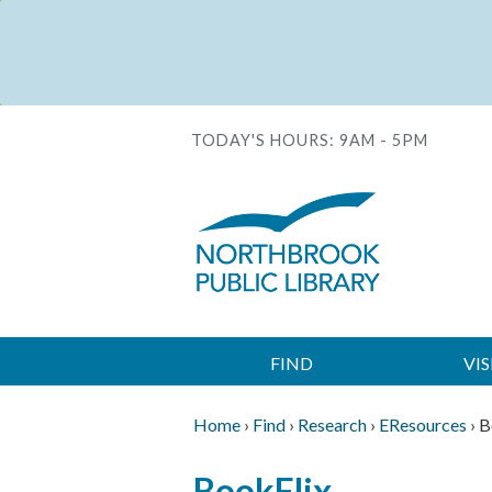
Skip
to
Status
main
message
content
TODAY'S HOURS:
9AM - 5PM
FIND
VIS
Main
navigation
Home
›
Find
›
Research
›
EResources
›
B
Breadcrumb
Back
BookFlix