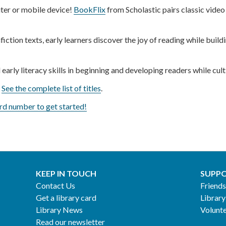
er or mobile device!
BookFlix
from Scholastic pairs classic video
fiction texts, early learners discover the joy of reading while bui
 early literacy skills in beginning and developing readers while cul
.
See the complete list of titles
.
rd number to get started!
KEEP IN TOUCH
SUPPO
Contact Us
Friends
Get a library card
Library
Library News
Volunt
Read our newsletter