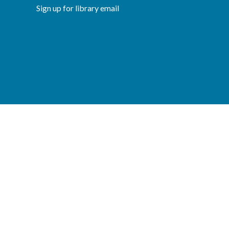
Sign up for library email