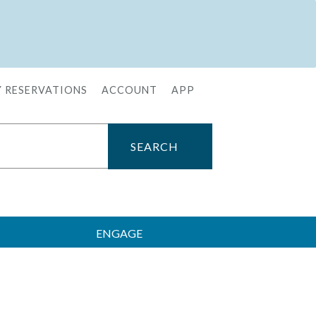
 RESERVATIONS
ACCOUNT
APP
ENGAGE