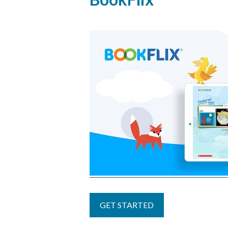
to
top
GET STARTED