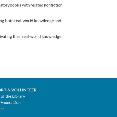
 storybooks with related nonfiction
lding both real-world knowledge and
tivating their real-world knowledge.
RT & VOLUNTEER
 of the Library
 Foundation
eer