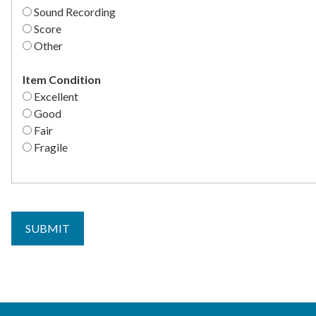
Sound Recording
Score
Other
Item Condition
Excellent
Good
Fair
Fragile