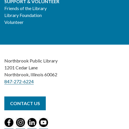
SUPPORT & VOLUNTEER
Friends of the Library
Library Foundation
Volunteer
Northbrook Public Library
1201 Cedar Lane
Northbrook, Illinois 60062
847-272-6224
CONTACT US