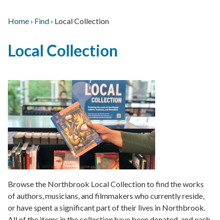
Home
›
Find
›
Local Collection
Main
Breadcrumb
Back
navigation
Local Collection
to
top
Browse the Northbrook Local Collection to find the works
of authors, musicians, and filmmakers who currently reside,
or have spent a significant part of their lives in Northbrook.
All of the items in the collection have been donated, and each