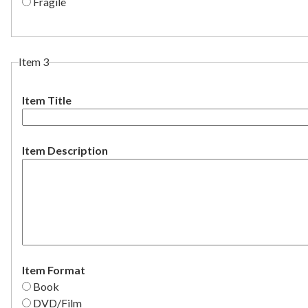
Fragile
Item 3
Item Title
Item Description
Item Format
Book
DVD/Film