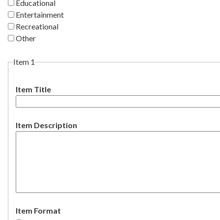
Educational
Entertainment
Recreational
Other
Item 1
Item Title
Item Description
Item Format