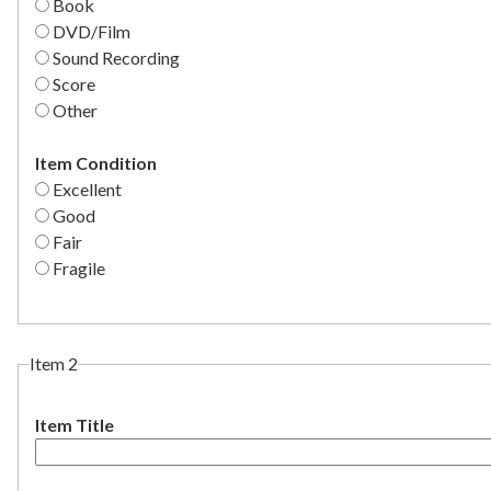
Book
DVD/Film
Sound Recording
Score
Other
Item Condition
Excellent
Good
Fair
Fragile
Item 2
Item Title