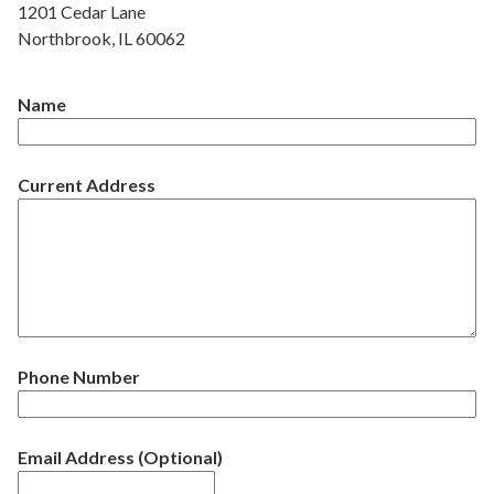
1201 Cedar Lane
Northbrook, IL 60062
Name
Current Address
Phone Number
Email Address (Optional)