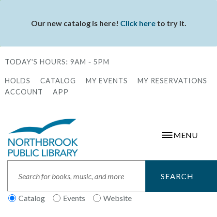
Skip
to
Our new catalog is here!
Click here
to try it.
Status
main
message
content
TODAY'S HOURS:
9AM - 5PM
HOLDS
CATALOG
MY EVENTS
MY RESERVATIONS
Secondary
ACCOUNT
APP
Menu
MENU
Search
Catalog
Events
Website