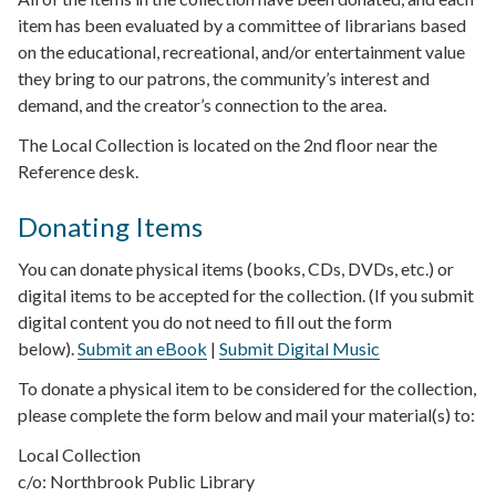
item has been evaluated by a committee of librarians based
on the educational, recreational, and/or entertainment value
they bring to our patrons, the community’s interest and
demand, and the creator’s connection to the area.
The Local Collection is located on the 2nd floor near the
Reference desk.
Donating Items
You can donate physical items (books, CDs, DVDs, etc.) or
digital items to be accepted for the collection. (If you submit
digital content you do not need to fill out the form
below).
Submit an eBook
|
Submit Digital Music
To donate a physical item to be considered for the collection,
please complete the form below and mail your material(s) to:
Local Collection
c/o: Northbrook Public Library