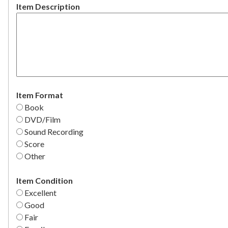
Item Description
Item Format
Book
DVD/Film
Sound Recording
Score
Other
Item Condition
Excellent
Good
Fair