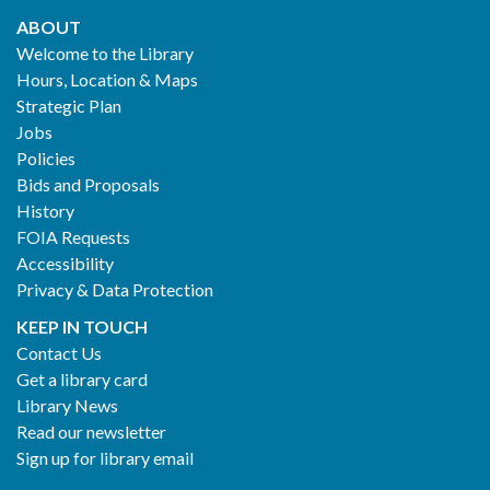
ABOUT
Footer
Welcome to the Library
Hours, Location & Maps
2
Strategic Plan
Jobs
Policies
Bids and Proposals
History
FOIA Requests
Accessibility
Privacy & Data Protection
KEEP IN TOUCH
Contact Us
Get a library card
Library News
Read our newsletter
Sign up for library email