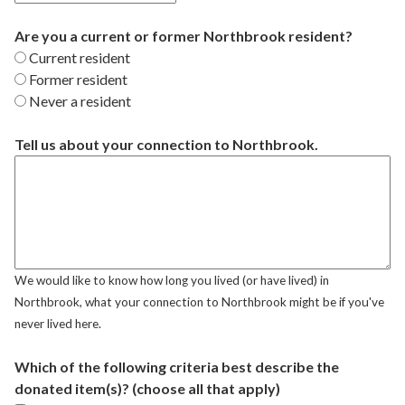
Are you a current or former Northbrook resident?
Current resident
Former resident
Never a resident
Tell us about your connection to Northbrook.
We would like to know how long you lived (or have lived) in
Northbrook, what your connection to Northbrook might be if you've
never lived here.
Which of the following criteria best describe the
donated item(s)? (choose all that apply)