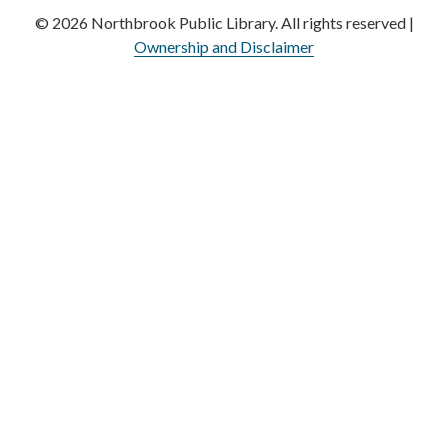
© 2026 Northbrook Public Library. All rights reserved |
Ownership and Disclaimer