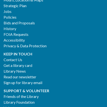
2
Strategic Plan
Jobs
Policies
Bids and Proposals
History
FOIA Requests
Accessibility
Privacy & Data Protection
KEEP IN TOUCH
Contact Us
Get a library card
Library News
Read our newsletter
Sign up for library email
SUPPORT & VOLUNTEER
Friends of the Library
Library Foundation