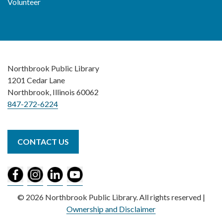
Volunteer
Northbrook Public Library
1201 Cedar Lane
Northbrook, Illinois 60062
847-272-6224
CONTACT US
© 2026 Northbrook Public Library. All rights reserved |
Ownership and Disclaimer