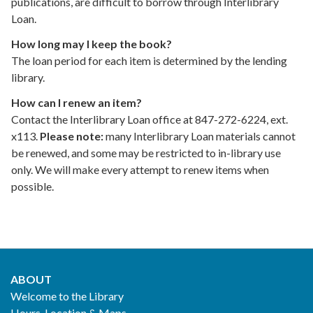
publications, are difficult to borrow through Interlibrary
Loan.
How long may I keep the book?
The loan period for each item is determined by the lending
library.
How can I renew an item?
Contact the Interlibrary Loan office at 847-272-6224, ext.
x113.
Please note:
many Interlibrary Loan materials cannot
be renewed, and some may be restricted to in-library use
only. We will make every attempt to renew items when
possible.
ABOUT
Footer
Welcome to the Library
Hours, Location & Maps