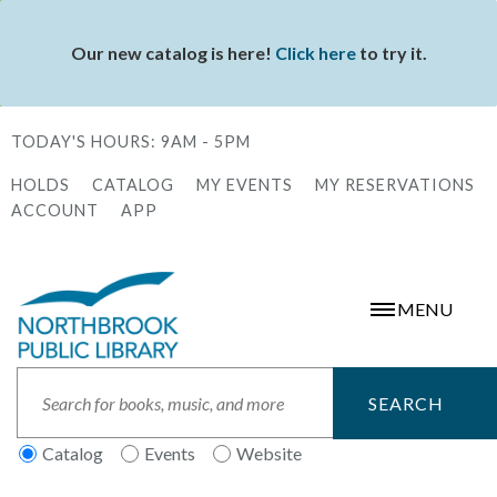
Skip
to
Our new catalog is here!
Click here
to try it.
Status
main
message
content
TODAY'S HOURS:
9AM - 5PM
HOLDS
CATALOG
MY EVENTS
MY RESERVATIONS
Secondary
ACCOUNT
APP
Menu
MENU
Search
Catalog
Events
Website