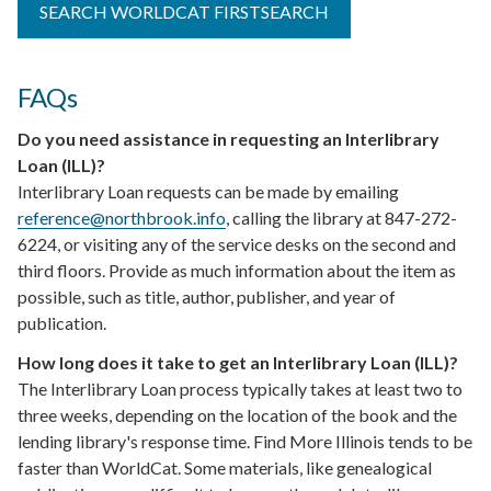
SEARCH WORLDCAT FIRSTSEARCH
FAQs
Do you need assistance in requesting an Interlibrary
Loan (ILL)?
Interlibrary Loan requests can be made by emailing
reference@northbrook.info
, calling the library at
847-272-
6224
, or visiting any of the service desks on the second and
third floors. Provide as much information about the item as
possible, such as title, author, publisher, and year of
publication.
How long does it take to get an Interlibrary Loan (ILL)?
The Interlibrary Loan process typically takes at least two to
three weeks, depending on the location of the book and the
lending library's response time. Find More Illinois tends to be
faster than WorldCat. Some materials, like genealogical