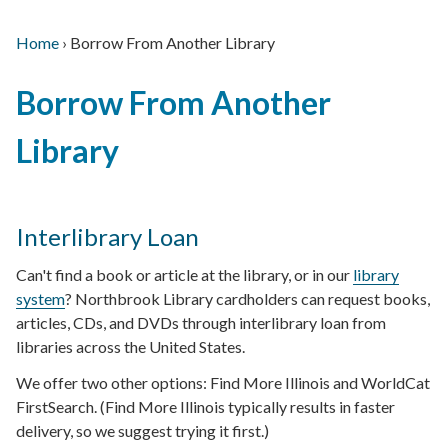
Home
›
Borrow From Another Library
Main
Breadcrumb
Back
navigation
Borrow From Another
to
top
Library
Interlibrary Loan
Can't find a book or article at the library, or in our
library
system
? Northbrook Library cardholders can request books,
articles, CDs, and DVDs through interlibrary loan from
libraries across the United States.
We offer two other options: Find More Illinois and WorldCat
FirstSearch. (Find More Illinois typically results in faster
delivery, so we suggest trying it first.)