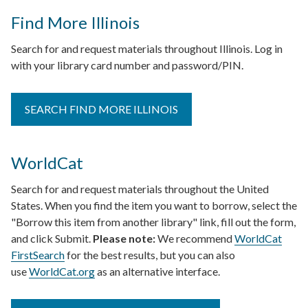
Find More Illinois
Search for and request materials throughout Illinois. Log in
with your library card number and password/PIN.
SEARCH FIND MORE ILLINOIS
WorldCat
Search for and request materials throughout the United
States. When you find the item you want to borrow, select the
"Borrow this item from another library" link, fill out the form,
and click Submit.
Please note:
We recommend
WorldCat
FirstSearch
for the best results, but you can also
use
WorldCat.org
as an alternative interface.