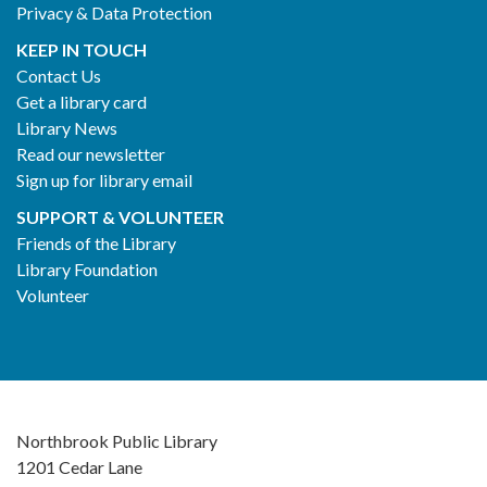
Privacy & Data Protection
KEEP IN TOUCH
Contact Us
Get a library card
Library News
Read our newsletter
Sign up for library email
SUPPORT & VOLUNTEER
Friends of the Library
Library Foundation
Volunteer
Northbrook Public Library
1201 Cedar Lane