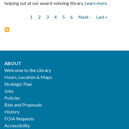
helping out at our award-winning library.
Learn more
.
Current
1
Page
2
Page
3
Page
4
Page
5
Page
6
Next
Next ›
Last
Last »
Pagination
page
page
page
ABOUT
Footer
Welcome to the Library
Hours, Location & Maps
2
Strategic Plan
Jobs
Policies
Bids and Proposals
History
FOIA Requests
Accessibility