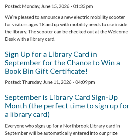
Posted:
Monday, June 15, 2026 - 01:33 pm
We’re pleased to announce a new electric mobility scooter
for visitors ages 18 and up with mobility needs to use inside
the library. The scooter can be checked out at the Welcome
Desk with a library card.
Sign Up for a Library Card in
September for the Chance to Win a
Book Bin Gift Certificate!
Posted:
Thursday, June 11, 2026 - 04:09 pm
September is Library Card Sign-Up
Month (the perfect time to sign up for
a library card)
Everyone who signs up for a Northbrook Library card in
September will be automatically entered into our prize