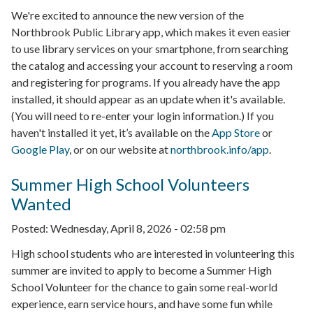
We're excited to announce the new version of the
Northbrook Public Library app, which makes it even easier
to use library services on your smartphone, from searching
the catalog and accessing your account to reserving a room
and registering for programs. If you already have the app
installed, it should appear as an update when it's available.
(You will need to re-enter your login information.) If you
haven't installed it yet, it’s available on the
App Store
or
Google Play
, or on our website at
northbrook.info/app
.
Summer High School Volunteers
Wanted
Posted:
Wednesday, April 8, 2026 - 02:58 pm
High school students who are interested in volunteering this
summer are invited to apply to become a Summer High
School Volunteer for the chance to gain some real-world
experience, earn service hours, and have some fun while