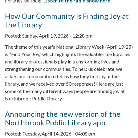
libraries, will help.
Listen to the radio show here
.
How Our Community is Finding Joy at
the Library
Posted:
Sunday, April 19, 2026 - 12:28 pm
The theme of this year's National Library Week (April 19-25)
is “Find Your Joy,” which highlights the valuable role libraries
and library professionals play in transforming lives and
strengthening our communities. To help us celebrate, we
asked our community to tell us how they find joy at the
library, and we received over 50 responses! Here are just
some of the many different ways people are finding joy at
Northbrook Public Library.
Announcing the new version of the
Northbrook Public Library app
Posted:
Tuesday, April 14, 2026 - 04:08 pm