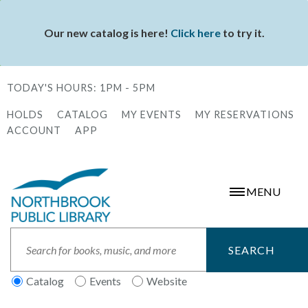
Skip
to
Our new catalog is here!
Click here
to try it.
Status
main
message
content
TODAY'S HOURS:
1PM - 5PM
HOLDS
CATALOG
MY EVENTS
MY RESERVATIONS
Secondary
ACCOUNT
APP
Menu
MENU
Search
Catalog
Events
Website