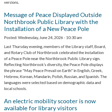
versions.
Message of Peace Displayed Outside
Northbrook Public Library with the
Installation of a New Peace Pole
Posted:
Wednesday, June 24, 2026 - 10:30 am
Last Thursday evening, members of the Library staff, Board,
and Rotary Club of Northbrook celebrated the installation
of a Peace Pole near the Northbrook Public Library sign.
Reflecting Northbrook’s diversity, the Peace Pole displays
the phrase "May Peace Prevail on Earth" in English, Greek,
Hebrew, Korean, Mandarin, Polish, Russian, and Spanish. The
languages were selected based on demographic data and
local schools.
An electric mobility scooter is now
available for library visitors