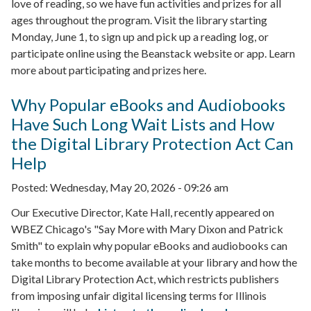
love of reading, so we have fun activities and prizes for all
ages throughout the program. Visit the library starting
Monday, June 1, to sign up and pick up a reading log, or
participate online using the Beanstack website or app. Learn
more about participating and prizes here.
Why Popular eBooks and Audiobooks
Have Such Long Wait Lists and How
the Digital Library Protection Act Can
Help
Posted:
Wednesday, May 20, 2026 - 09:26 am
Our Executive Director, Kate Hall, recently appeared on
WBEZ Chicago's "Say More with Mary Dixon and Patrick
Smith" to explain why popular eBooks and audiobooks can
take months to become available at your library and how the
Digital Library Protection Act, which restricts publishers
from imposing unfair digital licensing terms for Illinois