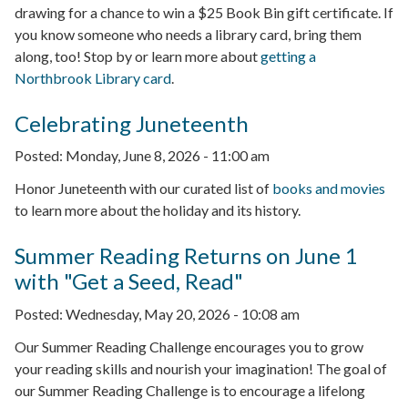
drawing for a chance to win a $25 Book Bin gift certificate. If
you know someone who needs a library card, bring them
along, too! Stop by or learn more about
getting a
Northbrook Library card
.
Celebrating Juneteenth
Posted:
Monday, June 8, 2026 - 11:00 am
Honor Juneteenth with our curated list of
books and movies
to learn more about the holiday and its history.
Summer Reading Returns on June 1
with "Get a Seed, Read"
Posted:
Wednesday, May 20, 2026 - 10:08 am
Our Summer Reading Challenge encourages you to grow
your reading skills and nourish your imagination! The goal of
our Summer Reading Challenge is to encourage a lifelong