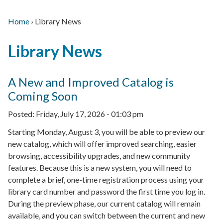
Home
›
Library News
Main
Breadcrumb
Back
navigation
Library News
to
top
A New and Improved Catalog is
Coming Soon
Posted:
Friday, July 17, 2026 - 01:03 pm
Starting Monday, August 3, you will be able to preview our
new catalog, which will offer improved searching, easier
browsing, accessibility upgrades, and new community
features. Because this is a new system, you will need to
complete a brief, one-time registration process using your
library card number and password the first time you log in.
During the preview phase, our current catalog will remain
available, and you can switch between the current and new