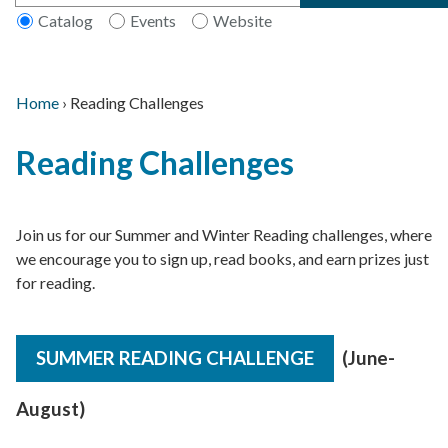
Catalog
Events
Website
Home
›
Reading Challenges
Main
Breadcrumb
Back
navigation
Reading Challenges
to
top
Join us for our Summer and Winter Reading challenges, where
we encourage you to sign up, read books, and earn prizes just
for reading.
SUMMER READING CHALLENGE
(June-
August)