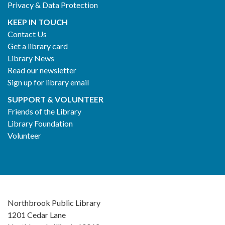
Privacy & Data Protection
KEEP IN TOUCH
Contact Us
Get a library card
Library News
Read our newsletter
Sign up for library email
SUPPORT & VOLUNTEER
Friends of the Library
Library Foundation
Volunteer
Northbrook Public Library
1201 Cedar Lane