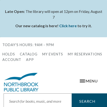
Skip
to
Late Open:
The library will open at 12pm on Friday, August
Status
main
7
message
content
Our new catalog is here!
Click here
to try it.
TODAY'S HOURS:
9AM - 9PM
HOLDS
CATALOG
MY EVENTS
MY RESERVATIONS
Secondary
ACCOUNT
APP
Menu
MENU
Search