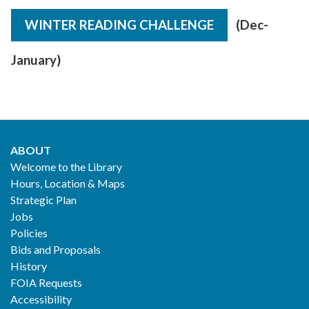
WINTER READING CHALLENGE
(Dec-
January)
ABOUT
Footer
Welcome to the Library
Hours, Location & Maps
2
Strategic Plan
Jobs
Policies
Bids and Proposals
History
FOIA Requests
Accessibility