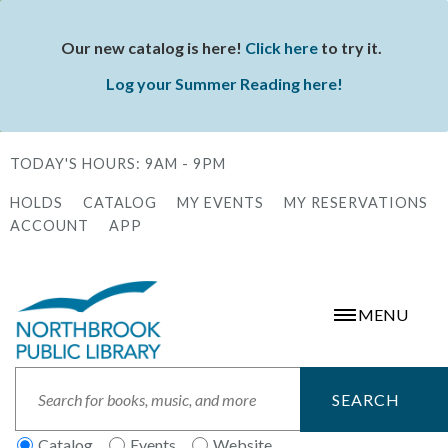
Skip
to
Our new catalog is here!
Click here
to try it.
Status
main
Log your Summer Reading here!
message
content
TODAY'S HOURS:
9AM - 9PM
HOLDS
CATALOG
MY EVENTS
MY RESERVATIONS
Secondary
ACCOUNT
APP
Menu
MENU
Search
Catalog
Events
Website