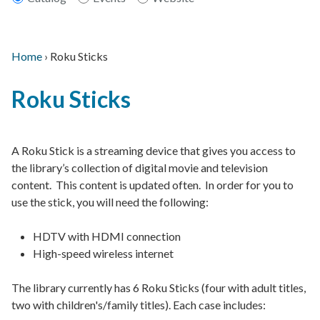
Home
›
Roku Sticks
Main
Breadcrumb
Back
navigation
Roku Sticks
to
top
A Roku Stick is a streaming device that gives you access to
the library’s collection of digital movie and television
content. This content is updated often. In order for you to
use the stick, you will need the following:
HDTV with HDMI connection
High-speed wireless internet
The library currently has 6 Roku Sticks (four with adult titles,
two with children's/family titles). Each case includes: