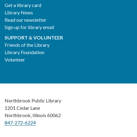
Get a library card
Library News
Read our newsletter
Sign up for library email
SUPPORT & VOLUNTEER
Friends of the Library
Library Foundation
Volunteer
Northbrook Public Library
1201 Cedar Lane
Northbrook, Illinois 60062
847-272-6224