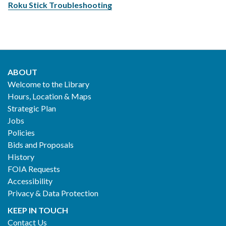
Roku Stick Troubleshooting
ABOUT
Footer
Welcome to the Library
Hours, Location & Maps
2
Strategic Plan
Jobs
Policies
Bids and Proposals
History
FOIA Requests
Accessibility
Privacy & Data Protection
KEEP IN TOUCH
Contact Us