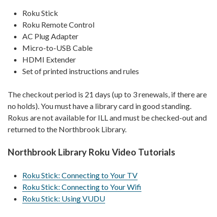
Roku Stick
Roku Remote Control
AC Plug Adapter
Micro-to-USB Cable
HDMI Extender
Set of printed instructions and rules
The checkout period is 21 days (up to 3 renewals, if there are
no holds). You must have a library card in good standing.
Rokus are not available for ILL and must be checked-out and
returned to the Northbrook Library.
Northbrook Library Roku Video Tutorials
Roku Stick: Connecting to Your TV
Roku Stick: Connecting to Your Wifi
Roku Stick: Using VUDU