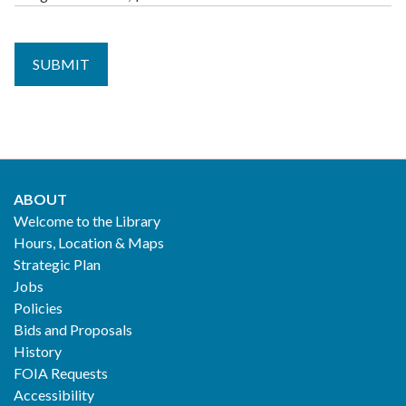
$1.68
MEDIUM,
Guide,
$1.80
$0.41
ABOUT
Footer
Welcome to the Library
Hours, Location & Maps
2
Strategic Plan
Jobs
Policies
Bids and Proposals
History
FOIA Requests
Accessibility