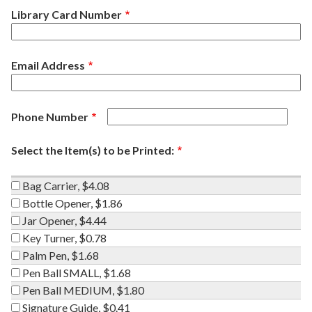
Library Card Number
Email Address
Phone Number
Select the Item(s) to be Printed:
Bag
Bag Carrier, $4.08
Carrier,
Bottle
Bottle Opener, $1.86
$4.08
Opener,
Jar
Jar Opener, $4.44
$1.86
Opener,
Key
Key Turner, $0.78
$4.44
Turner,
Palm
Palm Pen, $1.68
$0.78
Pen,
Pen
Pen Ball SMALL, $1.68
$1.68
Ball
Pen
Pen Ball MEDIUM, $1.80
SMALL,
Ball
Signature
Signature Guide, $0.41