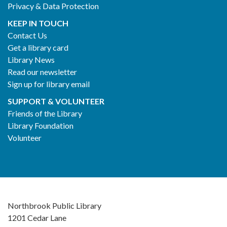
Privacy & Data Protection
KEEP IN TOUCH
Contact Us
Get a library card
Library News
Read our newsletter
Sign up for library email
SUPPORT & VOLUNTEER
Friends of the Library
Library Foundation
Volunteer
Northbrook Public Library
1201 Cedar Lane