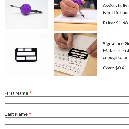
Assists indivi
is held in han
Price: $1.68
Signature G
Makes it easie
enough to be 
Cost: $0.41
Name
First Name
Last Name