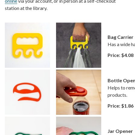
online
via your account, or in person at a self-checkout
station at the library.
Bag Carrier
Has a wide ha
Price: $4.08
Bottle Ope
Helps to remo
products.
Price: $1.86
Jar Opener