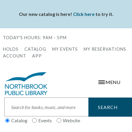
Skip
to
Our new catalog is here!
Click here
to try it.
Status
main
message
content
TODAY'S HOURS:
9AM - 5PM
HOLDS
CATALOG
MY EVENTS
MY RESERVATIONS
Secondary
ACCOUNT
APP
Menu
MENU
Search
Catalog
Events
Website