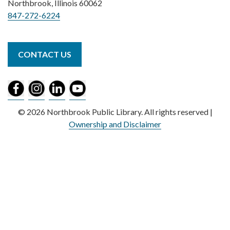
Northbrook, Illinois 60062
847-272-6224
CONTACT US
© 2026 Northbrook Public Library. All rights reserved |
Ownership and Disclaimer