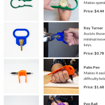
Makes opening
Price: $4.44
Key Turner
Assists those 
minimal move
keys.
Price: $0.78
Palm Pen
Makes it easi
difficulty hol
Price: $1.68
Pen Ball