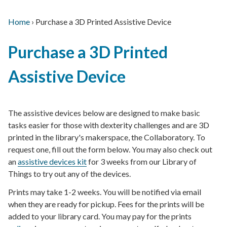
Home
›
Purchase a 3D Printed Assistive Device
Main
Breadcrumb
Back
navigation
Purchase a 3D Printed
to
top
Assistive Device
The assistive devices below are designed to make basic
tasks easier for those with dexterity challenges and are 3D
printed in the library's makerspace, the Collaboratory. To
request one, fill out the form below. You may also check out
an
assistive devices kit
for 3 weeks from our Library of
Things to try out any of the devices.
Prints may take 1-2 weeks. You will be notified via email
when they are ready for pickup. Fees for the prints will be
added to your library card. You may pay for the prints