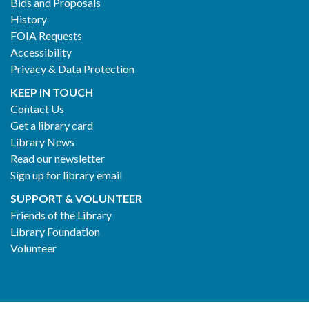
Bids and Proposals
History
FOIA Requests
Accessibility
Privacy & Data Protection
KEEP IN TOUCH
Contact Us
Get a library card
Library News
Read our newsletter
Sign up for library email
SUPPORT & VOLUNTEER
Friends of the Library
Library Foundation
Volunteer