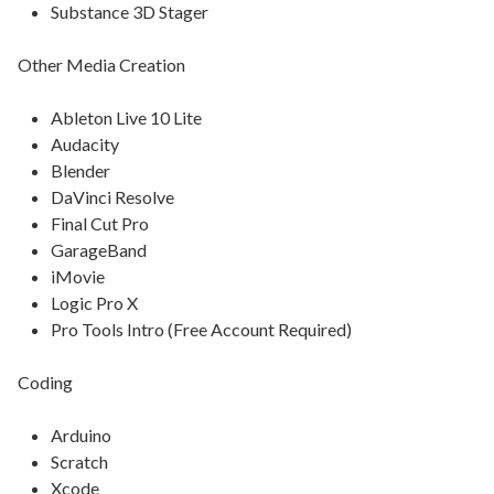
Substance 3D Stager
Other Media Creation
Ableton Live 10 Lite
Audacity
Blender
DaVinci Resolve
Final Cut Pro
GarageBand
iMovie
Logic Pro X
Pro Tools Intro (Free Account Required)
Coding
Arduino
Scratch
Xcode