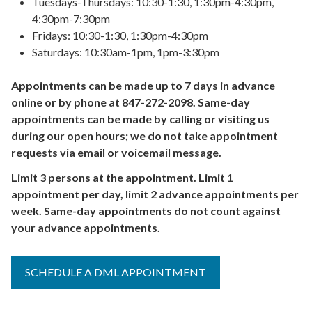
Tuesdays-Thursdays: 10:30-1:30, 1:30pm-4:30pm,
4:30pm-7:30pm
Fridays: 10:30-1:30, 1:30pm-4:30pm
Saturdays: 10:30am-1pm, 1pm-3:30pm
Appointments can be made up to 7 days in advance
online or by phone at 847-272-2098. Same-day
appointments can be made by calling or visiting us
during our open hours; we do not take appointment
requests via email or voicemail message.
Limit 3 persons at the appointment. Limit 1
appointment per day, limit 2 advance appointments per
week. Same-day appointments do not count against
your advance appointments.
SCHEDULE A DML APPOINTMENT