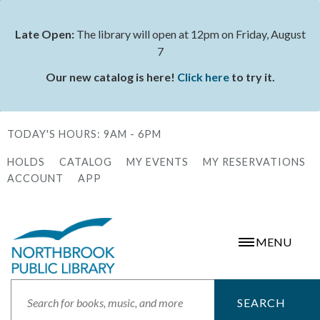
Skip
to
Late Open:
The library will open at 12pm on Friday, August
Status
main
7
message
content
Our new catalog is here!
Click here
to try it.
TODAY'S HOURS:
9AM - 6PM
HOLDS
CATALOG
MY EVENTS
MY RESERVATIONS
Secondary
ACCOUNT
APP
Menu
MENU
Search