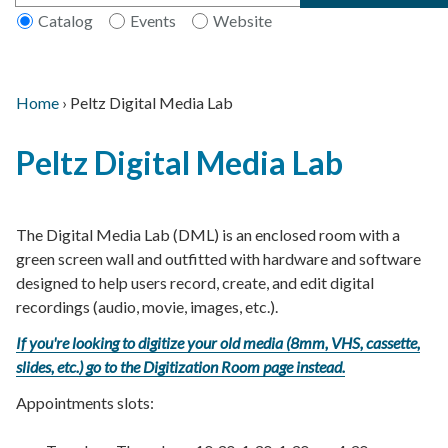
Catalog
Events
Website
Home
›
Peltz Digital Media Lab
Main
Breadcrumb
Back
navigation
Peltz Digital Media Lab
to
top
The Digital Media Lab (DML) is an enclosed room with a
green screen wall and outfitted with hardware and software
designed to help users record, create, and edit digital
recordings (audio, movie, images, etc.).
If you're looking to digitize your old media (8mm, VHS, cassette,
slides, etc.) go to the Digitization Room page instead.
Appointments slots: