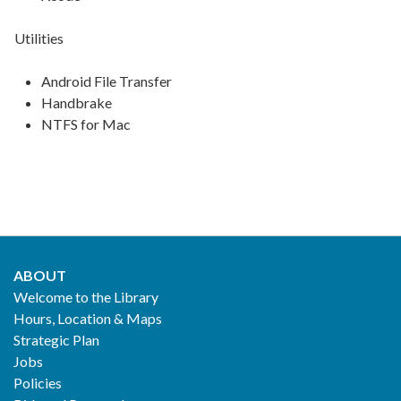
Utilities
Android File Transfer
Handbrake
NTFS for Mac
ABOUT
Footer
Welcome to the Library
Hours, Location & Maps
2
Strategic Plan
Jobs
Policies