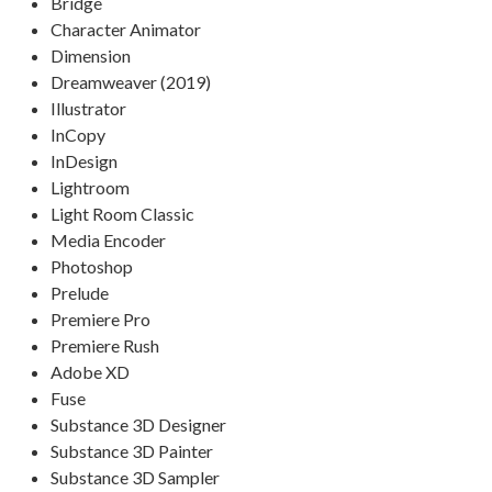
Bridge
Character Animator
Dimension
Dreamweaver (2019)
Illustrator
InCopy
InDesign
Lightroom
Light Room Classic
Media Encoder
Photoshop
Prelude
Premiere Pro
Premiere Rush
Adobe XD
Fuse
Substance 3D Designer
Substance 3D Painter
Substance 3D Sampler