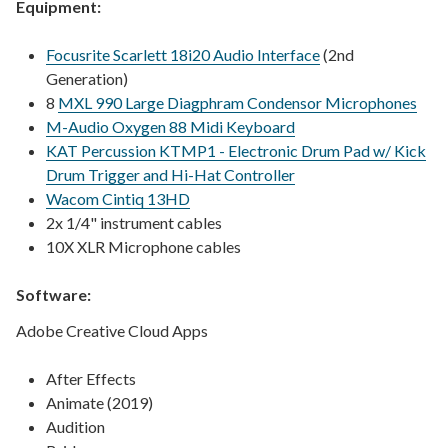
Equipment:
Focusrite Scarlett 18i20 Audio Interface
(2nd
Generation)
8
MXL 990 Large Diagphram Condensor Microphones
M-Audio Oxygen 88 Midi Keyboard
KAT Percussion KTMP1 - Electronic Drum Pad w/ Kick
Drum Trigger and Hi-Hat Controller
Wacom Cintiq 13HD
2x 1/4" instrument cables
10X XLR Microphone cables
Software:
Adobe Creative Cloud Apps
After Effects
Animate (2019)
Audition