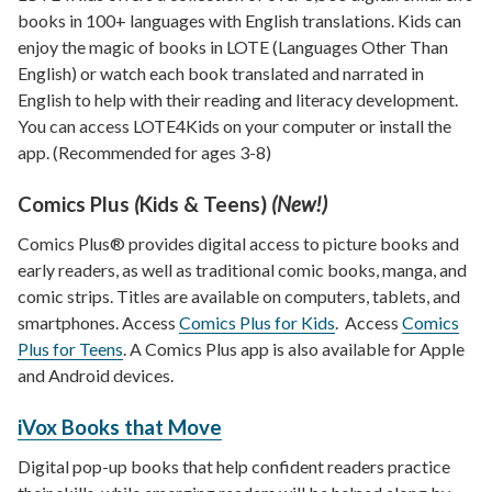
books in 100+ languages with English translations. Kids can
enjoy the magic of books in LOTE (Languages Other Than
English) or watch each book translated and narrated in
English to help with their reading and literacy development.
You can access LOTE4Kids on your computer or install the
app. (Recommended for ages 3-8)
Comics Plus
(
Kids & Teens)
(New!)
Comics Plus® provides digital access to picture books and
early readers, as well as traditional comic books, manga, and
comic strips. Titles are available on computers, tablets, and
smartphones. Access
Comics Plus for Kids
. Access
Comics
Plus for Teens
. A Comics Plus app is also available for Apple
and Android devices.
iVox Books that Move
Digital pop-up books that help confident readers practice