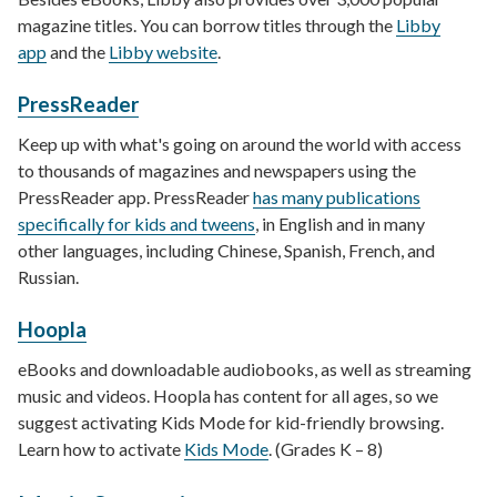
magazine titles. You can borrow titles through the
Libby
app
and the
Libby website
.
PressReader
Keep up with what's going on around the world with access
to thousands of magazines and newspapers using the
PressReader app. PressReader
has many publications
specifically for kids and tweens
, in English and in many
other languages, including Chinese, Spanish, French, and
Russian.
Hoopla
eBooks and downloadable audiobooks, as well as streaming
music and videos. Hoopla has content for all ages, so we
suggest activating Kids Mode for kid-friendly browsing.
Learn how to activate
Kids Mode
. (Grades K – 8)