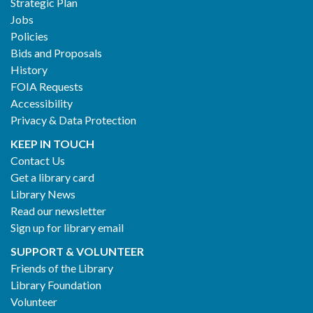
Strategic Plan
Jobs
Policies
Bids and Proposals
History
FOIA Requests
Accessibility
Privacy & Data Protection
KEEP IN TOUCH
Contact Us
Get a library card
Library News
Read our newsletter
Sign up for library email
SUPPORT & VOLUNTEER
Friends of the Library
Library Foundation
Volunteer