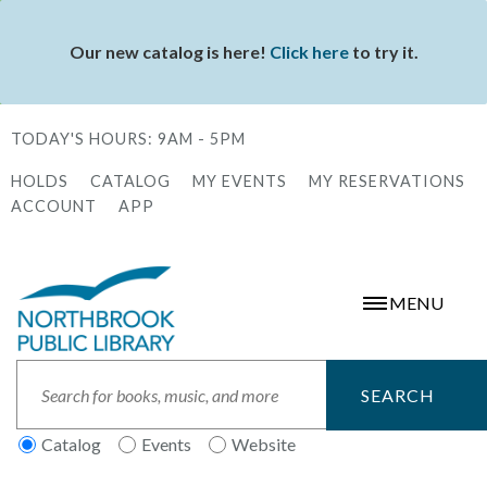
Skip
to
Our new catalog is here!
Click here
to try it.
Status
main
message
content
TODAY'S HOURS:
9AM - 5PM
HOLDS
CATALOG
MY EVENTS
MY RESERVATIONS
Secondary
ACCOUNT
APP
Menu
MENU
Search
Catalog
Events
Website