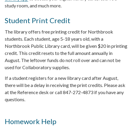
study room, and much more.
Student Print Credit
The library offers free printing credit for Northbrook
students. Each student, age 5-18 years old, with a
Northbrook Public Library card, will be given $20 in printing
credit. This credit resets to the full amount annually in
August. The leftover funds do not roll over and can not be
used for Collaboratory supplies.
If a student registers for a new library card after August,
there will be a delay in receiving the print credits. Please ask
at the Reference desk or call 847-272-4873 if you have any
questions.
Homework Help