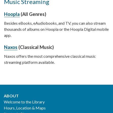
Music Streaming
Hoopla
(All Genres)
Besides eBooks, eAudiobooks, and TV, you can also stream
thousands of albums on Hoopla or the Hoopla Digital mobile
app.
Naxos
(Classical Music)
Naxos offers the most comprehensive classical music
streaming platform available.
ABOUT
Footer
Welcome to the Library
Hours, Location & Maps
2