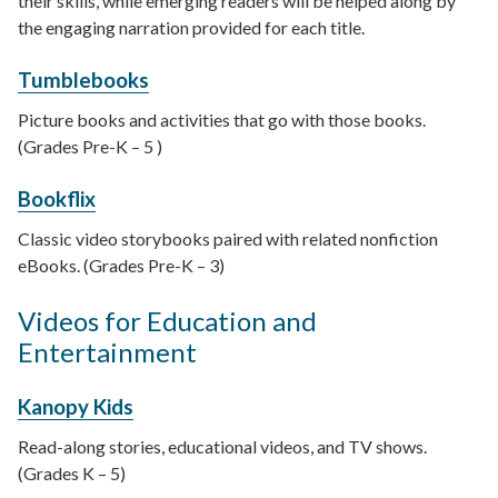
their skills, while emerging readers will be helped along by
the engaging narration provided for each title.
Tumblebooks
Picture books and activities that go with those books.
(Grades Pre-K – 5 )
Bookflix
Classic video storybooks paired with related nonfiction
eBooks. (Grades Pre-K – 3)
Videos for Education and
Entertainment
Kanopy Kids
Read-along stories, educational videos, and TV shows.
(Grades K – 5)