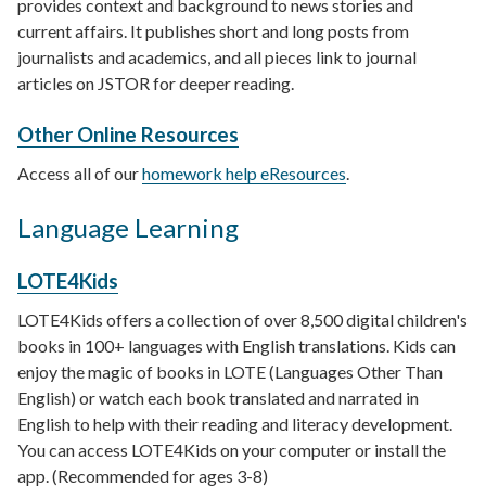
provides context and background to news stories and
current affairs. It publishes short and long posts from
journalists and academics, and all pieces link to journal
articles on JSTOR for deeper reading.
Other Online Resources
Access all of our
homework help eResources
.
Language Learning
LOTE4Kids
LOTE4Kids offers a collection of over 8,500 digital children's
books in 100+ languages with English translations. Kids can
enjoy the magic of books in LOTE (Languages Other Than
English) or watch each book translated and narrated in
English to help with their reading and literacy development.
You can access LOTE4Kids on your computer or install the
app. (Recommended for ages 3-8)