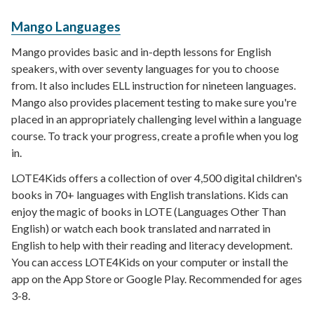
Mango Languages
Mango provides basic and in-depth lessons for English
speakers, with over seventy languages for you to choose
from. It also includes ELL instruction for nineteen languages.
Mango also provides placement testing to make sure you're
placed in an appropriately challenging level within a language
course. To track your progress, create a profile when you log
in.
LOTE4Kids offers a collection of over 4,500 digital children's
books in 70+ languages with English translations. Kids can
enjoy the magic of books in LOTE (Languages Other Than
English) or watch each book translated and narrated in
English to help with their reading and literacy development.
You can access LOTE4Kids on your computer or install the
app on the App Store or Google Play. Recommended for ages
3-8.