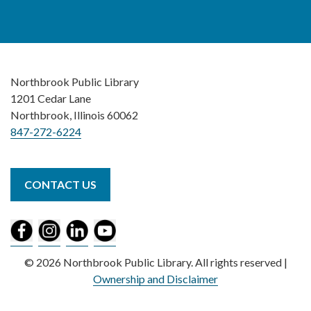
Northbrook Public Library
1201 Cedar Lane
Northbrook, Illinois 60062
847-272-6224
CONTACT US
© 2026 Northbrook Public Library. All rights reserved |
Ownership and Disclaimer