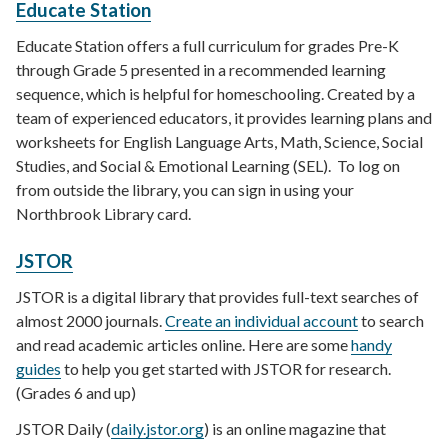
Educate Station
Educate Station offers a full curriculum for grades Pre-K
through Grade 5 presented in a recommended learning
sequence, which is helpful for homeschooling. Created by a
team of experienced educators, it provides learning plans and
worksheets for English Language Arts, Math, Science, Social
Studies, and Social & Emotional Learning (SEL). To log on
from outside the library, you can sign in using your
Northbrook Library card.
JSTOR
JSTOR is a digital library that provides full-text searches of
almost 2000 journals.
Create an individual account
to search
and read academic articles online. Here are some
handy
guides
to help you get started with JSTOR for research.
(Grades 6 and up)
JSTOR Daily (
daily.jstor.org
) is an online magazine that