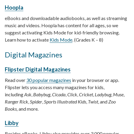
Hoopla
eBooks and downloadable audiobooks, as well as streaming
music and videos. Hoopla has content for all ages, so we
suggest activating Kids Mode for kid-friendly browsing.
Learn how to activate
Kids Mode
. (Grades K – 8)
Digital Magazines
Flipster Digital Magazines
Read over
30 popular magazines
in your browser or app.
Flipster lets you access many magazines for kids,
including
Ask
,
Babybug
,
Cicada
,
Click
,
Cricket
,
Ladybug
,
Muse
,
Ranger Rick
,
Spider
,
Sports Illustrated Kids
,
Twist
, and
Zoo
Books,
and more
.
Libby
Besides eBooks, Libby also provides over 3,000 popular