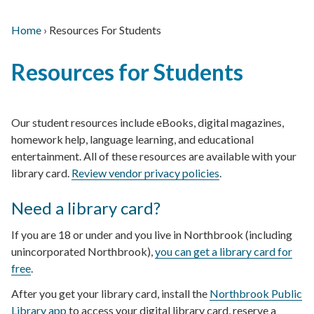
Home
›
Resources For Students
Main
Breadcrumb
Back
navigation
Resources for Students
to
top
Our student resources include eBooks, digital magazines,
homework help, language learning, and educational
entertainment. All of these resources are available with your
library card.
Review vendor privacy policies
.
Need a library card?
If you are 18 or under and you live in Northbrook (including
unincorporated Northbrook),
you can get a library card for
free
.
After you get your library card, install the
Northbrook Public
Library app
to access your digital library card, reserve a