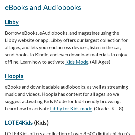
eBooks and Audiobooks
Libby
Borrow eBooks, eAudiobooks, and magazines using the
Libby website or app. Libby offers our largest collection for
all ages, and lets you read across devices, listen in the car,
send books to Kindle, and even download materials to enjoy
offline. Learn how to activate
Kids Mode
. (All Ages)
Hoopla
eBooks and downloadable audiobooks, as well as streaming
music and videos. Hoopla has content for all ages, so we
suggest activating Kids Mode for kid-friendly browsing.
Learn how to activate
Libby for Kids mode
. (Grades K – 8)
LOTE4Kids
(Kids)
LOTE4Kids offers a collection of over 8,500 digital children's