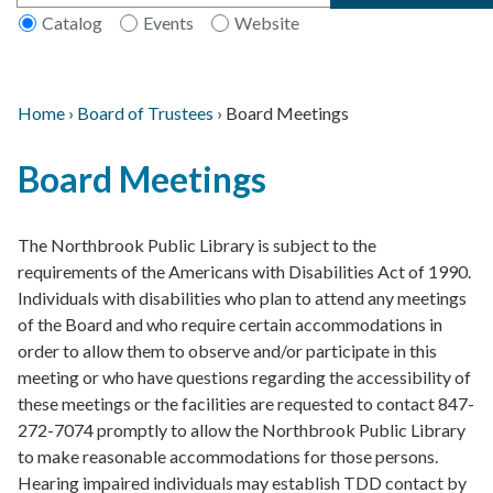
Catalog
Events
Website
Home
›
Board of Trustees
›
Board Meetings
Main
Breadcrumb
Back
navigation
Board Meetings
to
top
The Northbrook Public Library is subject to the
requirements of the Americans with Disabilities Act of 1990.
Individuals with disabilities who plan to attend any meetings
of the Board and who require certain accommodations in
order to allow them to observe and/or participate in this
meeting or who have questions regarding the accessibility of
these meetings or the facilities are requested to contact 847-
272-7074 promptly to allow the Northbrook Public Library
to make reasonable accommodations for those persons.
Hearing impaired individuals may establish TDD contact by