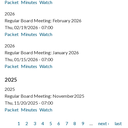
Packet
Minutes
Watch
2026
Regular Board Meeting: February 2026
Thu, 02/19/2026 - 07:00
Packet
Minutes
Watch
2026
Regular Board Meeting: January 2026
Thu, 01/15/2026 - 07:00
Packet
Minutes
Watch
2025
2025
Regular Board Meeting: November2025
Thu, 11/20/2025 - 07:00
Packet
Minutes
Watch
Current
1
Page
2
Page
3
Page
4
Page
5
Page
6
Page
7
Page
8
Page
9
…
Next
next ›
Last
last