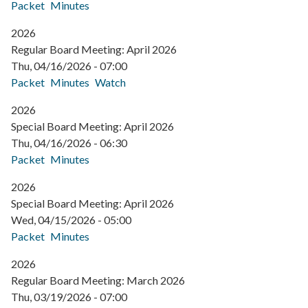
Packet
Minutes
2026
Regular Board Meeting: April 2026
Thu, 04/16/2026 - 07:00
Packet
Minutes
Watch
2026
Special Board Meeting: April 2026
Thu, 04/16/2026 - 06:30
Packet
Minutes
2026
Special Board Meeting: April 2026
Wed, 04/15/2026 - 05:00
Packet
Minutes
2026
Regular Board Meeting: March 2026
Thu, 03/19/2026 - 07:00