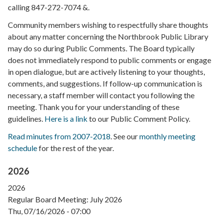
calling 847-272-7074 &.
Community members wishing to respectfully share thoughts
about any matter concerning the Northbrook Public Library
may do so during Public Comments. The Board typically
does not immediately respond to public comments or engage
in open dialogue, but are actively listening to your thoughts,
comments, and suggestions. If follow-up communication is
necessary, a staff member will contact you following the
meeting. Thank you for your understanding of these
guidelines.
Here is a link
to our Public Comment Policy.
Read minutes from 2007-2018
. See our
monthly meeting
schedule
for the rest of the year.
2026
2026
Regular Board Meeting: July 2026
Thu, 07/16/2026 - 07:00