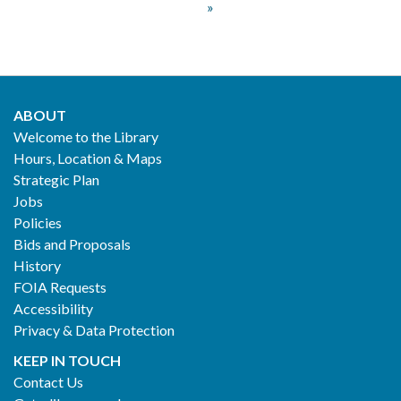
Pagination
page
»
page
page
ABOUT
Footer
Welcome to the Library
Hours, Location & Maps
2
Strategic Plan
Jobs
Policies
Bids and Proposals
History
FOIA Requests
Accessibility
Privacy & Data Protection
KEEP IN TOUCH
Contact Us