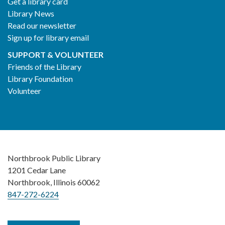
Get a library card
Library News
Read our newsletter
Sign up for library email
SUPPORT & VOLUNTEER
Friends of the Library
Library Foundation
Volunteer
Northbrook Public Library
1201 Cedar Lane
Northbrook, Illinois 60062
847-272-6224