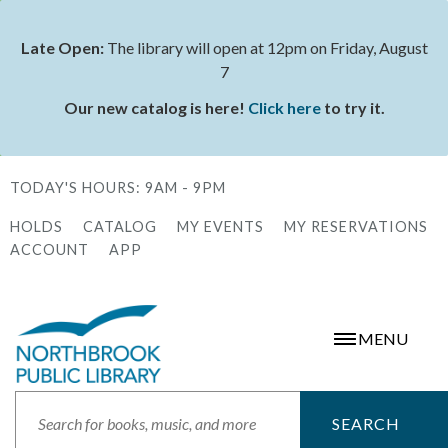
Skip
to
Late Open:
The library will open at 12pm on Friday, August
Status
main
7
message
content
Our new catalog is here!
Click here
to try it.
TODAY'S HOURS:
9AM - 9PM
HOLDS
CATALOG
MY EVENTS
MY RESERVATIONS
Secondary
ACCOUNT
APP
Menu
MENU
Search