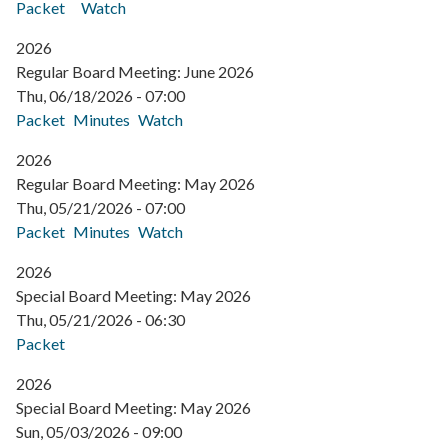
Packet
Watch
2026
Regular Board Meeting: June 2026
Thu, 06/18/2026 - 07:00
Packet
Minutes
Watch
2026
Regular Board Meeting: May 2026
Thu, 05/21/2026 - 07:00
Packet
Minutes
Watch
2026
Special Board Meeting: May 2026
Thu, 05/21/2026 - 06:30
Packet
2026
Special Board Meeting: May 2026
Sun, 05/03/2026 - 09:00