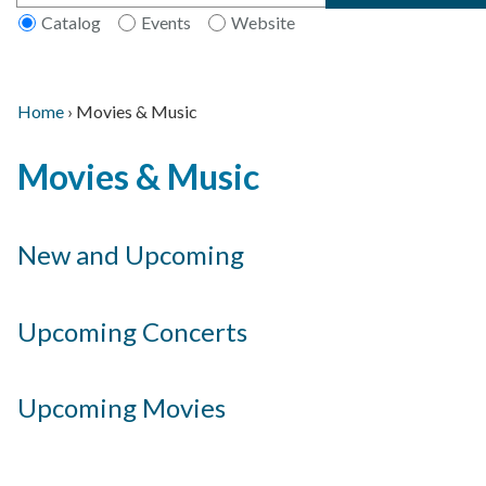
Catalog
Events
Website
Home
›
Movies & Music
Main
Breadcrumb
Back
navigation
Movies & Music
to
top
New and Upcoming
Upcoming Concerts
Upcoming Movies