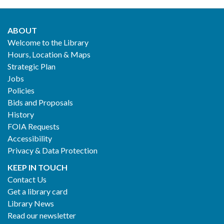
ABOUT
Footer
Welcome to the Library
Hours, Location & Maps
2
Strategic Plan
Jobs
Policies
Bids and Proposals
History
FOIA Requests
Accessibility
Privacy & Data Protection
KEEP IN TOUCH
Contact Us
Get a library card
Library News
Read our newsletter