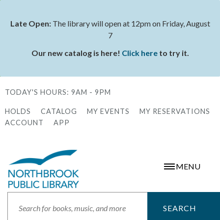
Skip
to
Late Open:
The library will open at 12pm on Friday, August
Status
main
7
message
content
Our new catalog is here!
Click here
to try it.
TODAY'S HOURS:
9AM - 9PM
HOLDS
CATALOG
MY EVENTS
MY RESERVATIONS
Secondary
ACCOUNT
APP
Menu
MENU
Search