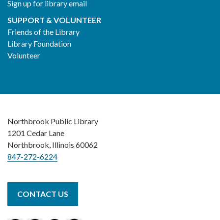
Sign up for library email
SUPPORT & VOLUNTEER
Friends of the Library
Library Foundation
Volunteer
Northbrook Public Library
1201 Cedar Lane
Northbrook, Illinois 60062
847-272-6224
CONTACT US