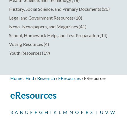
Health, Science, and Technology
(18)
History, Social Science, and Primary Documents
(20)
Legal and Government Resources
(18)
News, Newspapers, and Magazines
(41)
School, Homework Help, and Test Preparation
(14)
Voting Resources
(4)
Youth Resources
(19)
Home
›
Find
›
Research
›
EResources
›
EResources
Breadcrumb
Back
eResources
to
top
3
A
B
C
E
F
G
H
I
K
L
M
N
O
P
R
S
T
U
V
W