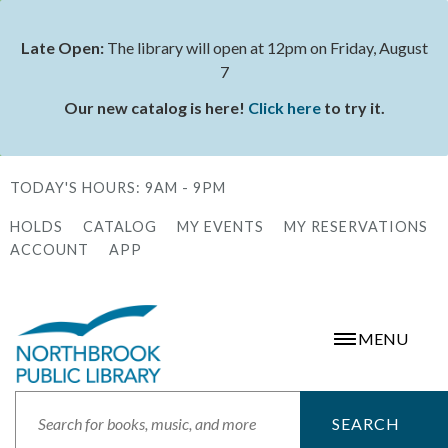
Skip
to
Late Open:
The library will open at 12pm on Friday, August
Status
main
7
message
content
Our new catalog is here!
Click here
to try it.
TODAY'S HOURS:
9AM - 9PM
HOLDS
CATALOG
MY EVENTS
MY RESERVATIONS
Secondary
ACCOUNT
APP
Menu
MENU
Search