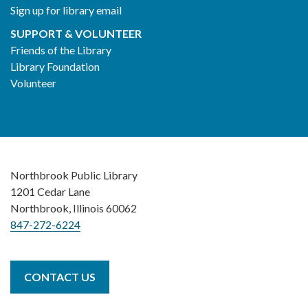
Sign up for library email
SUPPORT & VOLUNTEER
Friends of the Library
Library Foundation
Volunteer
Northbrook Public Library
1201 Cedar Lane
Northbrook, Illinois 60062
847-272-6224
CONTACT US