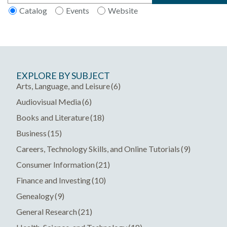
Catalog
Events
Website
Main
EXPLORE BY SUBJECT
navigation
Arts, Language, and Leisure
(6)
Audiovisual Media
(6)
Books and Literature
(18)
Business
(15)
Careers, Technology Skills, and Online Tutorials
(9)
Consumer Information
(21)
Finance and Investing
(10)
Genealogy
(9)
General Research
(21)