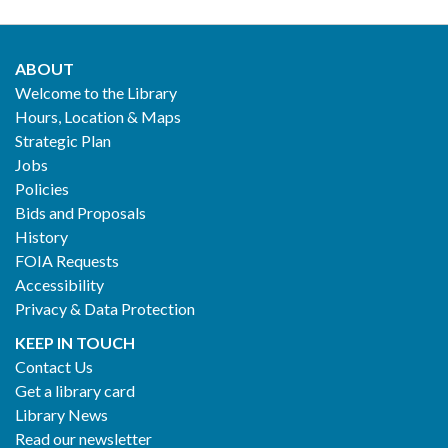
ABOUT
Footer
Welcome to the Library
Hours, Location & Maps
2
Strategic Plan
Jobs
Policies
Bids and Proposals
History
FOIA Requests
Accessibility
Privacy & Data Protection
KEEP IN TOUCH
Contact Us
Get a library card
Library News
Read our newsletter