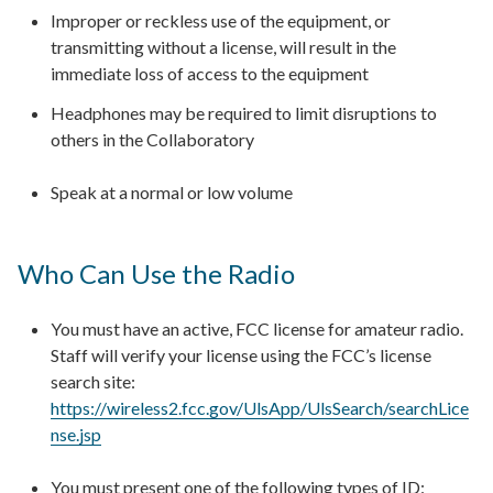
Improper or reckless use of the equipment, or
transmitting without a license, will result in the
immediate loss of access to the equipment
Headphones may be required to limit disruptions to
others in the Collaboratory
Speak at a normal or low volume
Who Can Use the Radio
You must have an active, FCC license for amateur radio.
Staff will verify your license using the FCC’s license
search site:
https://wireless2.fcc.gov/UlsApp/UlsSearch/searchLice
nse.jsp
You must present one of the following types of ID: