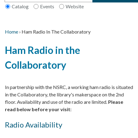
Catalog
Events
Website
Home
›
Ham Radio In The Collaboratory
Main
Breadcrumb
Back
navigation
Ham Radio in the
to
top
Collaboratory
In partnership with the NSRC, a working ham radio is situated
in the Collaboratory, the library's makerspace on the 2nd
floor. Availability and use of the radio are limited.
Please
read below before your visit:
Radio Availability