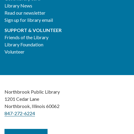
Library News
Read our newsletter
Sign up for library email
SUPPORT & VOLUNTEER
Friends of the Library
Library Foundation
Volunteer
Northbrook Public Library
1201 Cedar Lane
Northbrook, Illinois 60062
847-272-6224