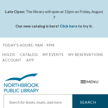
Skip
to
Late Open:
The library will open at 12pm on Friday, August
Status
main
7
message
content
Our new catalog is here!
Click here
to try it.
TODAY'S HOURS:
9AM - 9PM
HOLDS
CATALOG
MY EVENTS
MY RESERVATIONS
Secondary
ACCOUNT
APP
Menu
MENU
Search