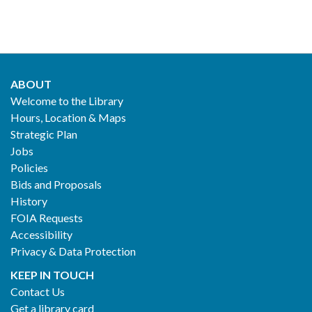
ABOUT
Footer
Welcome to the Library
Hours, Location & Maps
2
Strategic Plan
Jobs
Policies
Bids and Proposals
History
FOIA Requests
Accessibility
Privacy & Data Protection
KEEP IN TOUCH
Contact Us
Get a library card