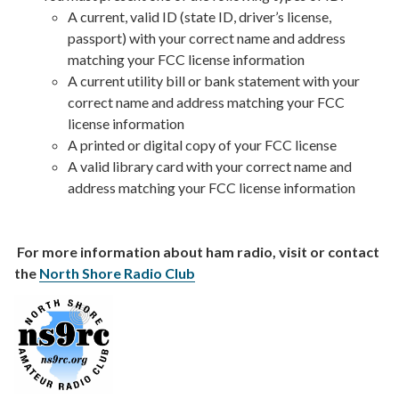
A current, valid ID (state ID, driver’s license,
passport) with your correct name and address
matching your FCC license information
A current utility bill or bank statement with your
correct name and address matching your FCC
license information
A printed or digital copy of your FCC license
A valid library card with your correct name and
address matching your FCC license information
For more information about ham radio, visit or contact
the
North Shore Radio Club