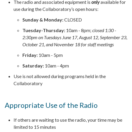
The radio and associated equipment is
only
available for
use during the Collaboratory’s open hours:
Sunday & Monday:
CLOSED
Tuesday-Thursday:
10am - 8pm;
closed 1:30 -
2:30pm on Tuesdays June 17, August 12, September 23,
October 21, and November 18 for staff meetings
Friday:
10am - 5pm
Saturday:
10am - 4pm
Use is not allowed during programs held in the
Collaboratory
Appropriate Use of the Radio
If others are waiting to use the radio, your time may be
limited to 15 minutes